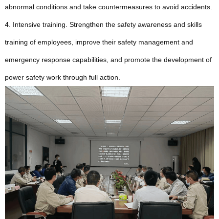
abnormal conditions and take countermeasures to avoid accidents.
4. Intensive training. Strengthen the safety awareness and skills
training of employees, improve their safety management and
emergency response capabilities, and promote the development of
power safety work through full action.