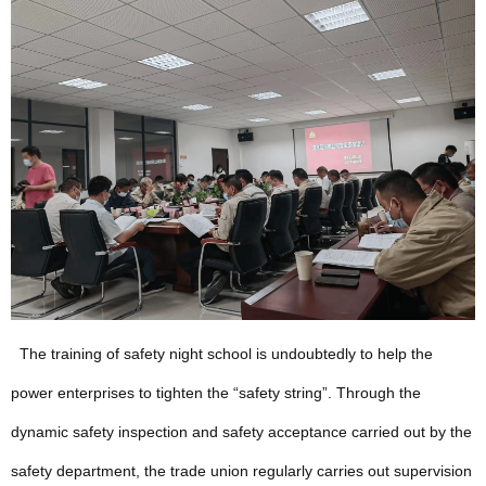
The training of safety night school is undoubtedly to help the
power enterprises to tighten the “safety string”. Through the
dynamic safety inspection and safety acceptance carried out by the
safety department, the trade union regularly carries out supervision