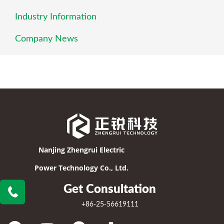
Industry Information
Company News
Nanjing Zhengrui Electric
Power Technology Co., Ltd.
Get Consultation
+86-25-56619111