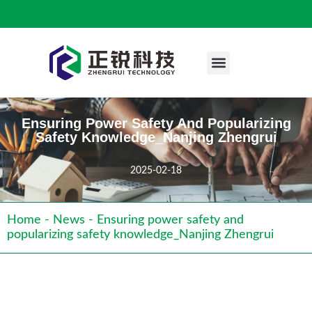
Engineering Case
Ensuring Power Safety And Popularizing
Safety Knowledge_Nanjing Zhengrui
2025-02-18
Home
-
News
-
Ensuring power safety and
popularizing safety knowledge_Nanjing Zhengrui