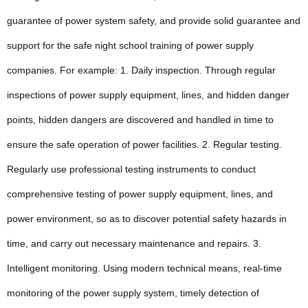
guarantee of power system safety, and provide solid guarantee and
support for the safe night school training of power supply
companies. For example: 1. Daily inspection. Through regular
inspections of power supply equipment, lines, and hidden danger
points, hidden dangers are discovered and handled in time to
ensure the safe operation of power facilities. 2. Regular testing.
Regularly use professional testing instruments to conduct
comprehensive testing of power supply equipment, lines, and
power environment, so as to discover potential safety hazards in
time, and carry out necessary maintenance and repairs. 3.
Intelligent monitoring. Using modern technical means, real-time
monitoring of the power supply system, timely detection of