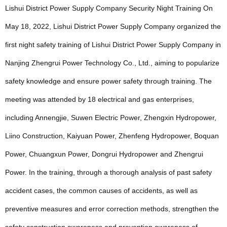
Lishui District Power Supply Company Security Night Training On
May 18, 2022, Lishui District Power Supply Company organized the
first night safety training of Lishui District Power Supply Company in
Nanjing Zhengrui Power Technology Co., Ltd., aiming to popularize
safety knowledge and ensure power safety through training. The
meeting was attended by 18 electrical and gas enterprises,
including Annengjie, Suwen Electric Power, Zhengxin Hydropower,
Liino Construction, Kaiyuan Power, Zhenfeng Hydropower, Boquan
Power, Chuangxun Power, Dongrui Hydropower and Zhengrui
Power. In the training, through a thorough analysis of past safety
accident cases, the common causes of accidents, as well as
preventive measures and error correction methods, strengthen the