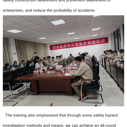
safety construction awareness and prevention awareness of
enterprises, and reduce the probability of accidents.
The training also emphasized that through some safety hazard
investigation methods and means, we can achieve an all-round