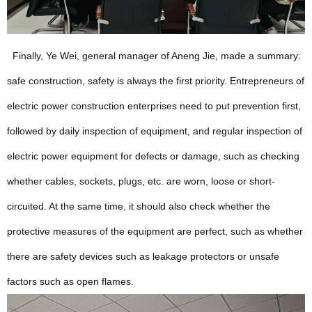
Finally, Ye Wei, general manager of Aneng Jie, made a summary:
safe construction, safety is always the first priority. Entrepreneurs of
electric power construction enterprises need to put prevention first,
followed by daily inspection of equipment, and regular inspection of
electric power equipment for defects or damage, such as checking
whether cables, sockets, plugs, etc. are worn, loose or short-
circuited. At the same time, it should also check whether the
protective measures of the equipment are perfect, such as whether
there are safety devices such as leakage protectors or unsafe
factors such as open flames.