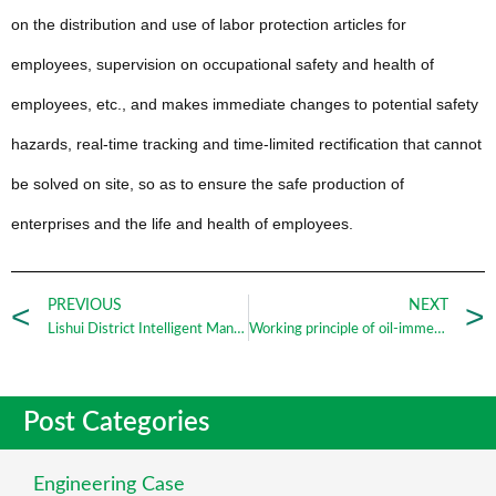
on the distribution and use of labor protection articles for
employees, supervision on occupational safety and health of
employees, etc., and makes immediate changes to potential safety
hazards, real-time tracking and time-limited rectification that cannot
be solved on site, so as to ensure the safe production of
enterprises and the life and health of employees.
PREVIOUS
NEXT
Lishui District Intelligent Manufacturing Equipment Industry Alliance Launch Conference was formally established_Nanjing Zhengrui
Working principle of oil-immersed transformer_Nanjing Zhengrui
Post Categories
Engineering Case