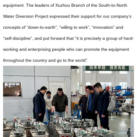
equipment. The leaders of Xuzhou Branch of the South-to-North
Water Diversion Project expressed their support for our company’s
concepts of “down-to-earth”, “willing to work”, “innovation” and
“self-discipline”, and put forward that “it is precisely a group of hard-
working and enterprising people who can promote the equipment
throughout the country and go to the world”.