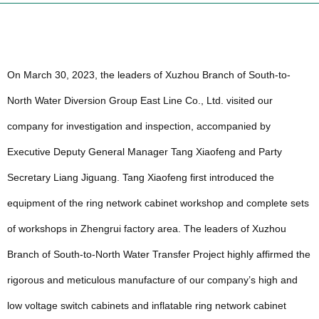
On March 30, 2023, the leaders of Xuzhou Branch of South-to-
North Water Diversion Group East Line Co., Ltd. visited our
company for investigation and inspection, accompanied by
Executive Deputy General Manager Tang Xiaofeng and Party
Secretary Liang Jiguang. Tang Xiaofeng first introduced the
equipment of the ring network cabinet workshop and complete sets
of workshops in Zhengrui factory area. The leaders of Xuzhou
Branch of South-to-North Water Transfer Project highly affirmed the
rigorous and meticulous manufacture of our company’s high and
low voltage switch cabinets and inflatable ring network cabinet