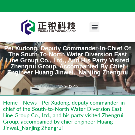
Engineering Case
Pei Xudong, Deputy Commander-In-Chief Of
The South-To-North Water Diversion East
Line Group Co., Ltd., And His Party Visited
Zhengrui Group, Accompanied By Chief
Engineer Huang Jinwei._Nanjing Zhengrui
2025-02-18
Home
-
News
-
Pei Xudong, deputy commander-in-
chief of the South-to-North Water Diversion East
Line Group Co., Ltd., and his party visited Zhengrui
Group, accompanied by chief engineer Huang
Jinwei._Nanjing Zhengrui