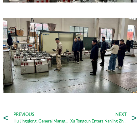
PREVIOUS
NEXT
Hu Jingqiong, General Manager of Zhengrui Power Group, was successfully elected President of Nanjing Lishui District Women Entrepreneurs Association_Nanjing Zhengrui
Xu Tongcun Enters Nanjing Zhengrui with His Novel Time_Nanjing Zhengrui