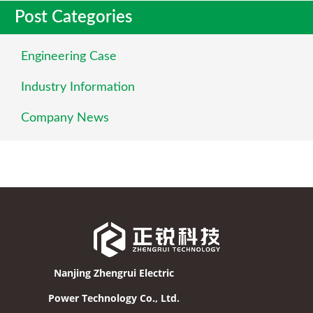
Post Categories
Engineering Case
Industry Information
Company News
Nanjing Zhengrui Electric
Power Technology Co., Ltd.