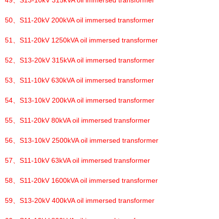
49、
S13-10kV 315kVA oil immersed transformer
50、
S11-20kV 200kVA oil immersed transformer
51、
S11-20kV 1250kVA oil immersed transformer
52、
S13-20kV 315kVA oil immersed transformer
53、
S11-10kV 630kVA oil immersed transformer
54、
S13-10kV 200kVA oil immersed transformer
55、
S11-20kV 80kVA oil immersed transformer
56、
S13-10kV 2500kVA oil immersed transformer
57、
S11-10kV 63kVA oil immersed transformer
58、
S11-20kV 1600kVA oil immersed transformer
59、
S13-20kV 400kVA oil immersed transformer