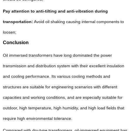
Pay attention to anti-tilting and anti-vibration during
transportation:
Avoid oil shaking causing internal components to
loosen;
Conclusion
Oil immersed transformers have long dominated the power
transmission and distribution system with their excellent insulation
and cooling performance. Its various cooling methods and
structures are suitable for engineering scenarios with different
capacities and working conditions, and are especially suitable for
outdoor, high temperature, high humidity, and high load fields that
require high environmental tolerance.
Compared with dry-type transformers, oil-immersed equipment has