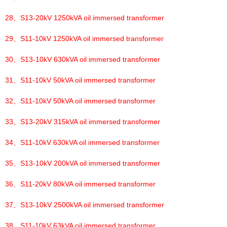
28、
S13-20kV 1250kVA oil immersed transformer
29、
S11-10kV 1250kVA oil immersed transformer
30、
S13-10kV 630kVA oil immersed transformer
31、
S11-10kV 50kVA oil immersed transformer
32、
S11-10kV 50kVA oil immersed transformer
33、
S13-20kV 315kVA oil immersed transformer
34、
S11-10kV 630kVA oil immersed transformer
35、
S13-10kV 200kVA oil immersed transformer
36、
S11-20kV 80kVA oil immersed transformer
37、
S13-10kV 2500kVA oil immersed transformer
38、
S11-10kV 63kVA oil immersed transformer