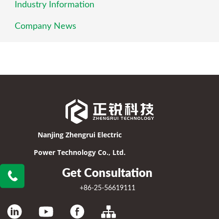
Industry Information
Company News
Nanjing Zhengrui Electric
Power Technology Co., Ltd.
Get Consultation
+86-25-56619111