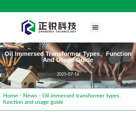
Engineering Case
Oil Immersed Transformer Types、function
And Usage Guide
2025-07-16
Home
-
News
-
Oil immersed transformer types、
function and usage guide