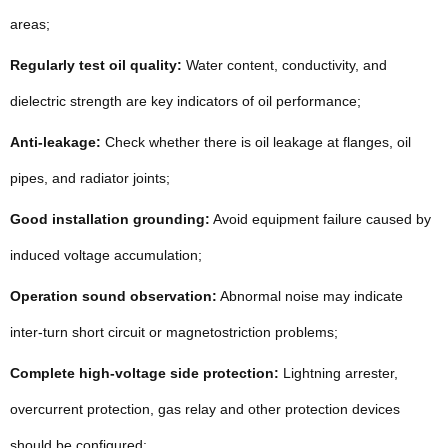
areas;
Regularly test oil quality:
Water content, conductivity, and
dielectric strength are key indicators of oil performance;
Anti-leakage:
Check whether there is oil leakage at flanges, oil
pipes, and radiator joints;
Good installation grounding:
Avoid equipment failure caused by
induced voltage accumulation;
Operation sound observation:
Abnormal noise may indicate
inter-turn short circuit or magnetostriction problems;
Complete high-voltage side protection:
Lightning arrester,
overcurrent protection, gas relay and other protection devices
should be configured;