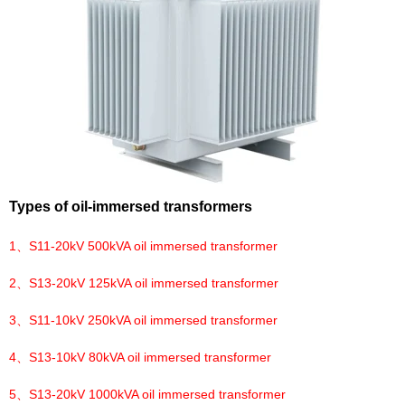
Types of oil-immersed transformers
1、
S11-20kV 500kVA oil immersed transformer
2、
S13-20kV 125kVA oil immersed transformer
3、
S11-10kV 250kVA oil immersed transformer
4、
S13-10kV 80kVA oil immersed transformer
5、
S13-20kV 1000kVA oil immersed transformer