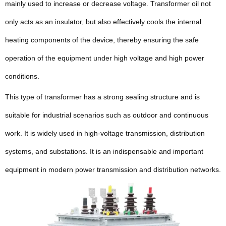
mainly used to increase or decrease voltage. Transformer oil not
only acts as an insulator, but also effectively cools the internal
heating components of the device, thereby ensuring the safe
operation of the equipment under high voltage and high power
conditions.
This type of transformer has a strong sealing structure and is
suitable for industrial scenarios such as outdoor and continuous
work. It is widely used in high-voltage transmission, distribution
systems, and substations. It is an indispensable and important
equipment in modern power transmission and distribution networks.