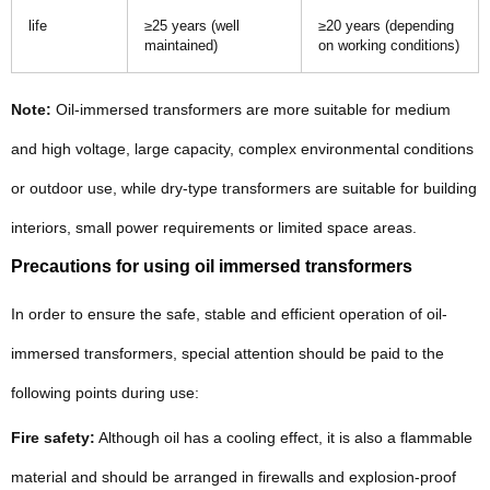
life
≥25 years (well
≥20 years (depending
maintained)
on working conditions)
Note:
Oil-immersed transformers are more suitable for medium
and high voltage, large capacity, complex environmental conditions
or outdoor use, while dry-type transformers are suitable for building
interiors, small power requirements or limited space areas.
Precautions for using oil immersed transformers
In order to ensure the safe, stable and efficient operation of oil-
immersed transformers, special attention should be paid to the
following points during use:
Fire safety:
Although oil has a cooling effect, it is also a flammable
material and should be arranged in firewalls and explosion-proof