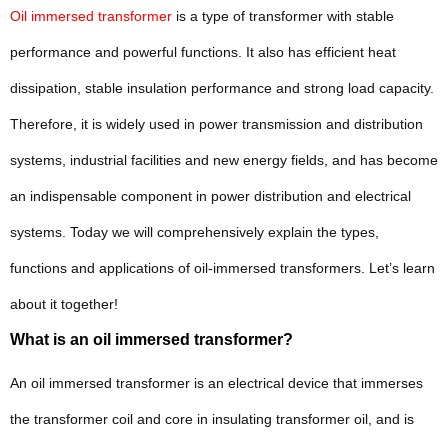
Oil immersed transformer
is a type of transformer with stable
performance and powerful functions. It also has efficient heat
dissipation, stable insulation performance and strong load capacity.
Therefore, it is widely used in power transmission and distribution
systems, industrial facilities and new energy fields, and has become
an indispensable component in power distribution and electrical
systems. Today we will comprehensively explain the types,
functions and applications of oil-immersed transformers. Let’s learn
about it together!
What is an oil immersed transformer?
An oil immersed transformer is an electrical device that immerses
the transformer coil and core in insulating transformer oil, and is