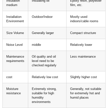
Insulation
Insulating oil
Epoxy resin, polyester
medium
film, etc.
Installation
Outdoor/Indoor
Mostly used
Environment
indoors/cable rooms
Size Volume
Generally larger
Compact structure
Noise Level
middle
Relatively lower
Maintenance
Oil quality and oil
Less maintenance
requirements
level need to be
checked regularly
cost
Relatively low cost
Slightly higher cost
Moisture
Extremely strong,
Generally, not suitable
resistance
suitable for high
for extremely hot and
humidity
humid places
environments