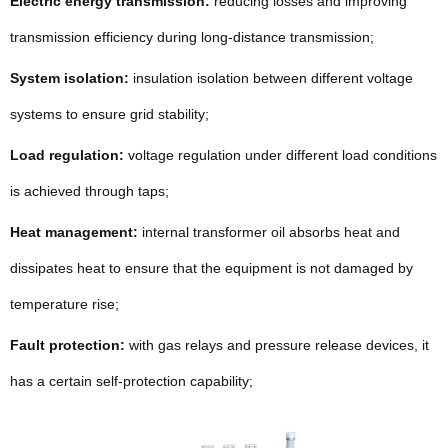
Electric energy transmission:
reducing losses and improving
transmission efficiency during long-distance transmission;
System isolation:
insulation isolation between different voltage
systems to ensure grid stability;
Load regulation:
voltage regulation under different load conditions
is achieved through taps;
Heat management:
internal transformer oil absorbs heat and
dissipates heat to ensure that the equipment is not damaged by
temperature rise;
Fault protection:
with gas relays and pressure release devices, it
has a certain self-protection capability;