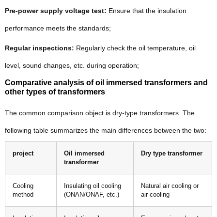
Pre-power supply voltage test:
Ensure that the insulation
performance meets the standards;
Regular inspections:
Regularly check the oil temperature, oil
level, sound changes, etc. during operation;
Comparative analysis of oil immersed transformers and
other types of transformers
The common comparison object is dry-type transformers. The
following table summarizes the main differences between the two:
project
Oil immersed
Dry type transformer
transformer
Cooling
Insulating oil cooling
Natural air cooling or
method
(ONAN/ONAF, etc.)
air cooling