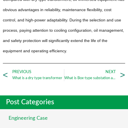
obvious advantages in reliability, maintenance flexibility, cost
control, and high-power adaptability. During the selection and use
process, paying attention to cooling configuration, oil management,
and safety protection will significantly extend the life of the
equipment and operating efficiency.
PREVIOUS
NEXT
What is a dry type transformer
What is Box-type substation and its function
Post Categories
Engineering Case