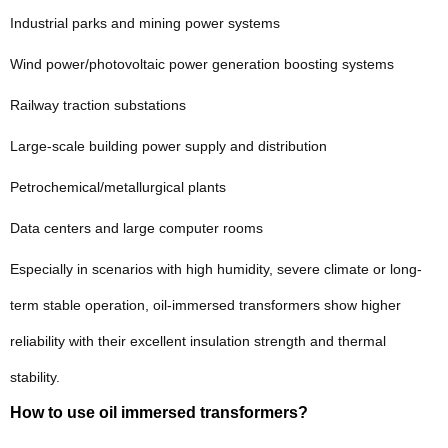
Industrial parks and mining power systems
Wind power/photovoltaic power generation boosting systems
Railway traction substations
Large-scale building power supply and distribution
Petrochemical/metallurgical plants
Data centers and large computer rooms
Especially in scenarios with high humidity, severe climate or long-
term stable operation, oil-immersed transformers show higher
reliability with their excellent insulation strength and thermal
stability.
How to use oil immersed transformers?