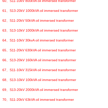
60、
S11-10kV 800kVA oil immersed transformer
61、
S13-20kV 1000kVA oil immersed transformer
62、
S11-20kV 50kVA oil immersed transformer
63、
S13-10kV 1000kVA oil immersed transformer
64、
S11-10kV 30kvA oil immersed transformer
65、
S11-20kV 630kVA oil immersed transformer
66、
S13-20kV 160kVA oil immersed transformer
67、
S11-10kV 315kVA oil immersed transformer
68、
S13-10kV 100kVA oil immersed transformer
69、
S13-20kV 2000kVA oil immersed transformer
70、
S11-20kV 63kVA oil immersed transformer