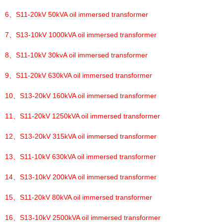
6、
S11-20kV 50kVA oil immersed transformer
7、
S13-10kV 1000kVA oil immersed transformer
8、
S11-10kV 30kvA oil immersed transformer
9、
S11-20kV 630kVA oil immersed transformer
10、
S13-20kV 160kVA oil immersed transformer
11、
S11-20kV 1250kVA oil immersed transformer
12、
S13-20kV 315kVA oil immersed transformer
13、
S11-10kV 630kVA oil immersed transformer
14、
S13-10kV 200kVA oil immersed transformer
15、
S11-20kV 80kVA oil immersed transformer
16、
S13-10kV 2500kVA oil immersed transformer