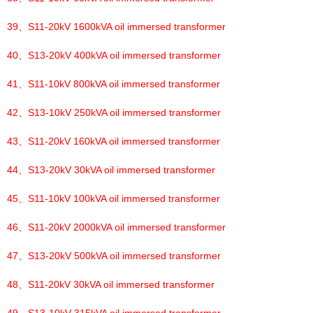
39、
S11-20kV 1600kVA oil immersed transformer
40、
S13-20kV 400kVA oil immersed transformer
41、
S11-10kV 800kVA oil immersed transformer
42、
S13-10kV 250kVA oil immersed transformer
43、
S11-20kV 160kVA oil immersed transformer
44、
S13-20kV 30kVA oil immersed transformer
45、
S11-10kV 100kVA oil immersed transformer
46、
S11-20kV 2000kVA oil immersed transformer
47、
S13-20kV 500kVA oil immersed transformer
48、
S11-20kV 30kVA oil immersed transformer