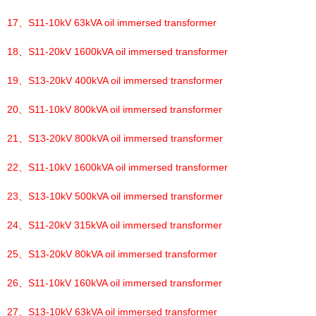
17、
S11-10kV 63kVA oil immersed transformer
18、
S11-20kV 1600kVA oil immersed transformer
19、
S13-20kV 400kVA oil immersed transformer
20、
S11-10kV 800kVA oil immersed transformer
21、
S13-20kV 800kVA oil immersed transformer
22、
S11-10kV 1600kVA oil immersed transformer
23、
S13-10kV 500kVA oil immersed transformer
24、
S11-20kV 315kVA oil immersed transformer
25、
S13-20kV 80kVA oil immersed transformer
26、
S11-10kV 160kVA oil immersed transformer
27、
S13-10kV 63kVA oil immersed transformer