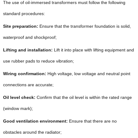
The use of oil-immersed transformers must follow the following
standard procedures:
Site preparation:
Ensure that the transformer foundation is solid,
waterproof and shockproof;
Lifting and installation:
Lift it into place with lifting equipment and
use rubber pads to reduce vibration;
Wiring confirmation:
High voltage, low voltage and neutral point
connections are accurate;
Oil level check:
Confirm that the oil level is within the rated range
(window mark);
Good ventilation environment:
Ensure that there are no
obstacles around the radiator;