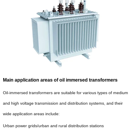
Main application areas of oil immersed transformers
Oil-immersed transformers are suitable for various types of medium
and high voltage transmission and distribution systems, and their
wide application areas include:
Urban power grids/urban and rural distribution stations