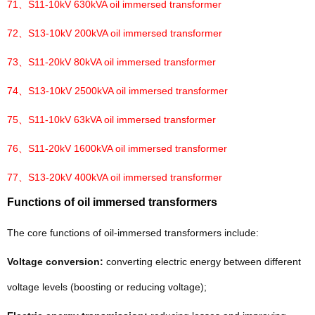
71、
S11-10kV 630kVA oil immersed transformer
72、
S13-10kV 200kVA oil immersed transformer
73、
S11-20kV 80kVA oil immersed transformer
74、
S13-10kV 2500kVA oil immersed transformer
75、
S11-10kV 63kVA oil immersed transformer
76、
S11-20kV 1600kVA oil immersed transformer
77、
S13-20kV 400kVA oil immersed transformer
Functions of oil immersed transformers
The core functions of oil-immersed transformers include:
Voltage conversion:
converting electric energy between different
voltage levels (boosting or reducing voltage);