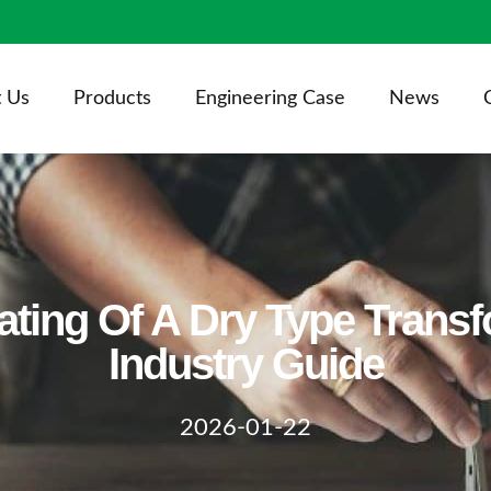
 Us
Products
Engineering Case
News
ating Of A Dry Type Trans
Industry Guide
2026-01-22