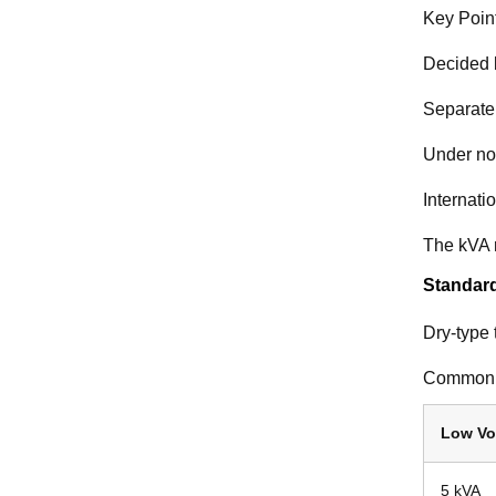
Key Poin
Decided b
Separate
Under nor
Internati
The kVA r
Standard
Dry-type 
Common 
Low Vo
5 kVA