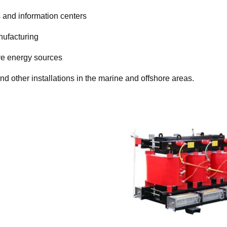
 and information centers
nufacturing
ve energy sources
and other installations in the marine and offshore areas.