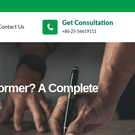
Get Consultation
Contact Us
+86-25-56619111
former? A Complete