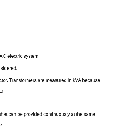
 AC electric system.
nsidered.
factor. Transformers are measured in kVA because
or.
that can be provided continuously at the same
e.