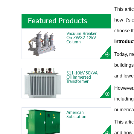
This arti
how it’s 
Featured Products
choose th
Vacuum Breaker
On ZW32-12kV
Introduc
Column
Today, mo
buildings
S11-10kV 50kVA
and lower
Oil Immersed
Transformer
However, 
including
numerical
American
Substation
This arti
and how s