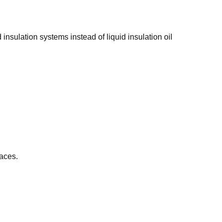
d insulation systems instead of liquid insulation oil
paces.