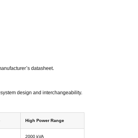
manufacturer’s datasheet.
 system design and interchangeability.
e
High Power Range
2000 kVA