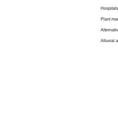
Hospitals
Plant ma
Alternati
Alluvial 