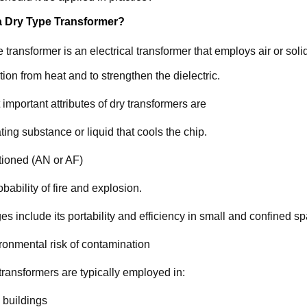
a Dry Type Transformer?
e transformer is an electrical transformer that employs air or soli
ction from heat and to strengthen the dielectric.
important attributes of dry transformers are
ting substance or liquid that cools the chip.
tioned (AN or AF)
bability of fire and explosion.
s include its portability and efficiency in small and confined s
onmental risk of contamination
transformers are typically employed in:
 buildings