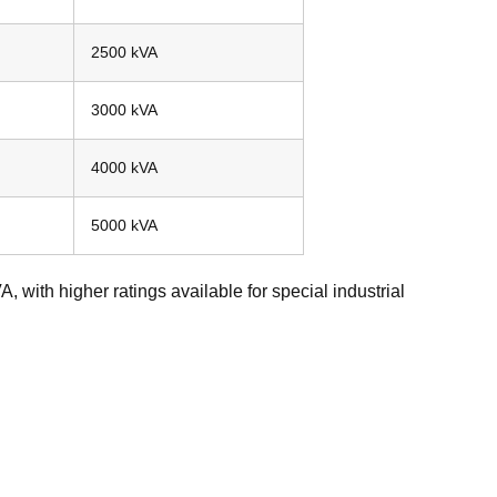
2500 kVA
3000 kVA
4000 kVA
5000 kVA
, with higher ratings available for special industrial