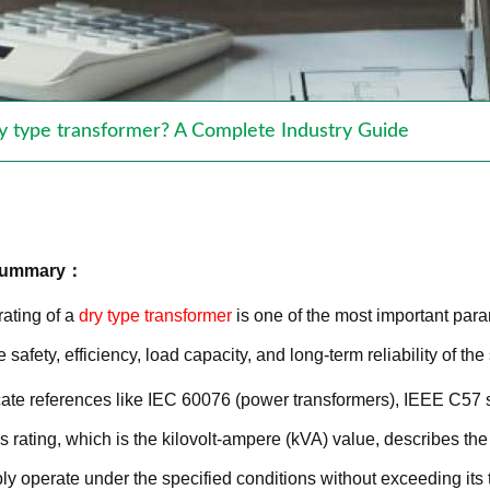
ry type transformer? A Complete Industry Guide
 Summary：
ating of a
dry type transformer
is one of the most important para
e safety, efficiency, load capacity, and long-term reliability of th
ate references like IEC 60076 (power transformers), IEEE C57 
rating, which is the kilovolt-ampere (kVA) value, describes t
ly operate under the specified conditions without exceeding its t