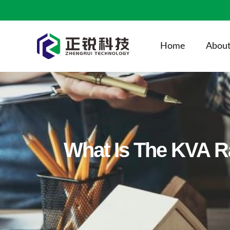
Home
About
What Is The KVA R