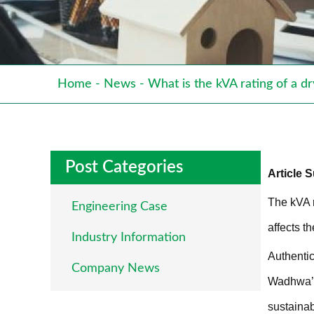
Home
-
News
-
What is the kVA rating of a d
Post Categories
Article
The kVA r
Engineering Case
affects th
Industry Information
Authentic
Company News
Wadhwa’s 
sustainab