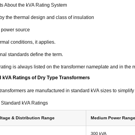
ts About the kVA Rating System
y the thermal design and class of insulation
 power source
mal conditions, it applies.
onal standards define the term.
ating is always listed on the transformer nameplate and in the 
 kVA Ratings of Dry Type Transformers
transformers are manufactured in standard kVA sizes to simplify
Standard kVA Ratings
ltage & Distribution Range
Medium Power Rang
300 kVA