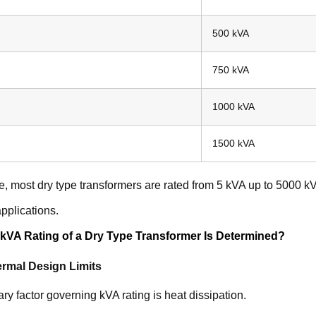
500 kVA
750 kVA
1000 kVA
1500 kVA
ce, most dry type transformers are rated from 5 kVA up to 5000 kVA
 applications.
kVA Rating of a Dry Type Transformer Is Determined?
rmal Design Limits
ry factor governing kVA rating is heat dissipation.