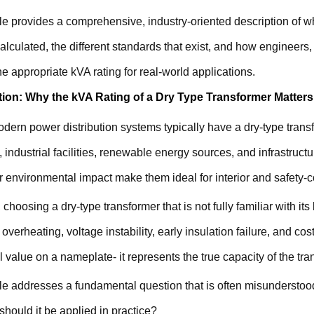
cle provides a comprehensive, industry-oriented description of w
calculated, the different standards that exist, and how engineer
e appropriate kVA rating for real-world applications.
tion: Why the kVA Rating of a Dry Type Transformer Matters
dern power distribution systems typically have a dry-type trans
, industrial facilities, renewable energy sources, and infrastructur
 environmental impact make them ideal for interior and safety-
choosing a dry-type transformer that is not fully familiar with i
 overheating, voltage instability, early insulation failure, and co
 value on a nameplate- it represents the true capacity of the tra
cle addresses a fundamental question that is often misunderstood
hould it be applied in practice?