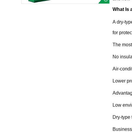
What Is 
A dry-typ
for prote
The most 
No insula
Air-condi
Lower pro
Advantage
Low envir
Dry-type 
Business