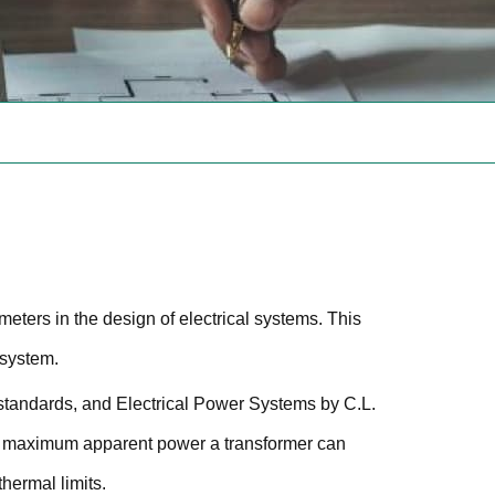
meters in the design of electrical systems. This
e system.
standards, and Electrical Power Systems by C.L.
he maximum apparent power a transformer can
hermal limits.