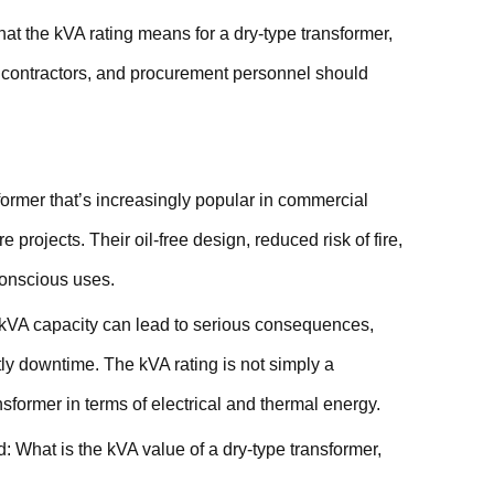
hat the kVA rating means for a dry-type transformer,
s, contractors, and procurement personnel should
former that’s increasingly popular in commercial
e projects. Their oil-free design, reduced risk of fire,
conscious uses.
ts kVA capacity can lead to serious consequences,
stly downtime. The kVA rating is not simply a
nsformer in terms of electrical and thermal energy.
: What is the kVA value of a dry-type transformer,