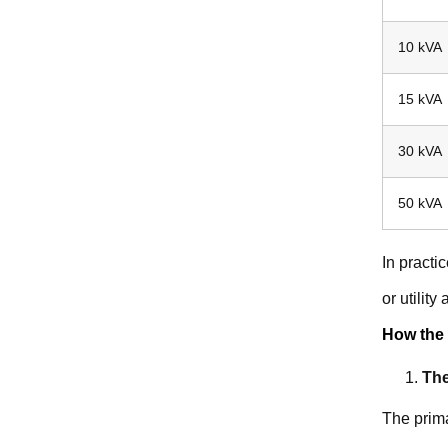
10 kVA
15 kVA
30 kVA
50 kVA
In practi
or utility
How the 
The
The prima