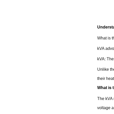
Understa
What is 
kVA advoc
kVA: The 
Unlike th
their hea
What is 
The kVA r
voltage 