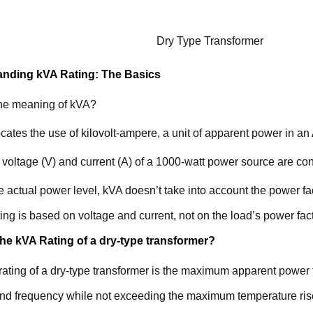
Dry Type Transformer
nding kVA Rating: The Basics
the meaning of kVA?
ates the use of kilovolt-ampere, a unit of apparent power in an
voltage (V) and current (A) of a 1000-watt power source are co
e actual power level, kVA doesn’t take into account the power 
ting is based on voltage and current, not on the load’s power fact
the kVA Rating of a dry-type transformer?
ating of a dry-type transformer is the maximum apparent power 
and frequency while not exceeding the maximum temperature ris