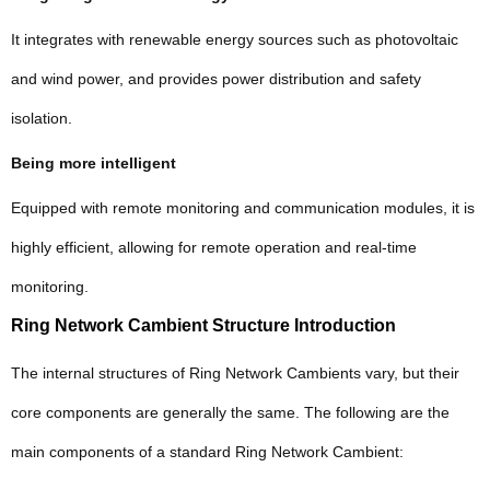
It integrates with renewable energy sources such as photovoltaic
and wind power, and provides power distribution and safety
isolation.
Being more intelligent
Equipped with remote monitoring and communication modules, it is
highly efficient, allowing for remote operation and real-time
monitoring.
Ring Network Cambient Structure Introduction
The internal structures of Ring Network Cambients vary, but their
core components are generally the same. The following are the
main components of a standard Ring Network Cambient: