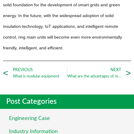
solid foundation for the development of smart grids and green
energy. In the future, with the widespread adoption of solid
insulation technology, IoT applications, and intelligent remote
control, ring main units will become even more environmentally
friendly, intelligent, and efficient.
PREVIOUS
NEXT
What is modular equipment
What are the advantages of modular equipment
Post Categories
Engineering Case
Industry Information