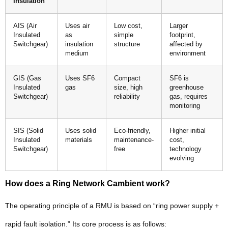
Insulation
AIS (Air
Uses air
Low cost,
Larger
Insulated
as
simple
footprint,
Switchgear)
insulation
structure
affected by
medium
environment
GIS (Gas
Uses SF6
Compact
SF6 is
Insulated
gas
size, high
greenhouse
Switchgear)
reliability
gas, requires
monitoring
SIS (Solid
Uses solid
Eco-friendly,
Higher initial
Insulated
materials
maintenance-
cost,
Switchgear)
free
technology
evolving
How does a Ring Network Cambient work?
The operating principle of a RMU is based on “ring power supply +
rapid fault isolation.” Its core process is as follows: