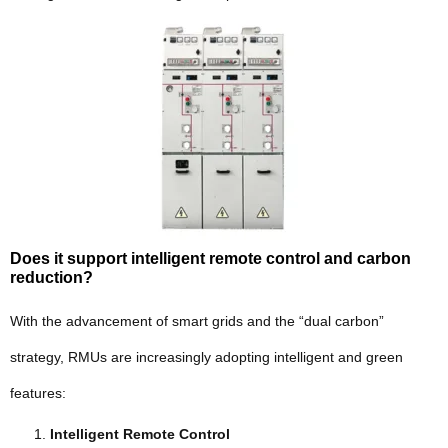
Does it support intelligent remote control and carbon
reduction?
With the advancement of smart grids and the “dual carbon”
strategy, RMUs are increasingly adopting intelligent and green
features:
Intelligent Remote Control