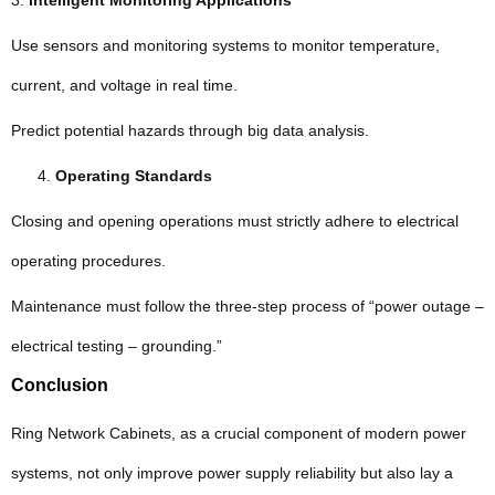
3.
Intelligent Monitoring Applications
Use sensors and monitoring systems to monitor temperature,
current, and voltage in real time.
Predict potential hazards through big data analysis.
Operating Standards
Closing and opening operations must strictly adhere to electrical
operating procedures.
Maintenance must follow the three-step process of “power outage –
electrical testing – grounding.”
Conclusion
Ring Network Cabinets, as a crucial component of modern power
systems, not only improve power supply reliability but also lay a