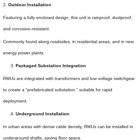
2.
Outdoor Installation
Featuring a fully enclosed design, this unit is rainproof, dustproof,
and corrosion-resistant.
Commonly found along roadsides, in residential areas, and in new
energy power plants.
Packaged Substation Integration
RMUs are integrated with transformers and low-voltage switchgear
to create a “prefabricated substation,” suitable for rapid
deployment.
Underground Installation
In urban areas with dense cable density, RMUs can be installed in
underground shafts, saving floor space.