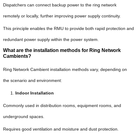
Dispatchers can connect backup power to the ring network
remotely or locally, further improving power supply continuity.
This principle enables the RMU to provide both rapid protection and
redundant power supply within the power system.
What are the installation methods for Ring Network
Cambients?
Ring Network Cambient installation methods vary, depending on
the scenario and environment:
Indoor Installation
Commonly used in distribution rooms, equipment rooms, and
underground spaces.
Requires good ventilation and moisture and dust protection.