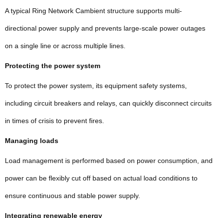
A typical Ring Network Cambient structure supports multi-
directional power supply and prevents large-scale power outages
on a single line or across multiple lines.
Protecting the power system
To protect the power system, its equipment safety systems,
including circuit breakers and relays, can quickly disconnect circuits
in times of crisis to prevent fires.
Managing loads
Load management is performed based on power consumption, and
power can be flexibly cut off based on actual load conditions to
ensure continuous and stable power supply.
Integrating renewable energy