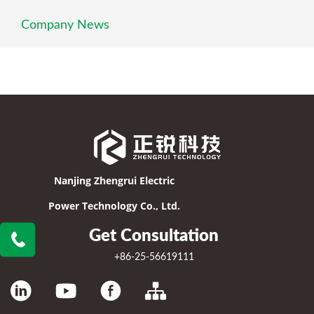
Company News
Nanjing Zhengrui Electric
Power Technology Co., Ltd.
Get Consultation
+86-25-56619111