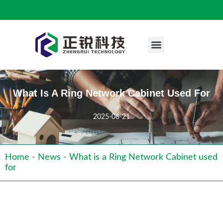
Engineering Case
What Is A Ring Network Cabinet Used For
2025-08-21
Home
-
News
-
What is a Ring Network Cabinet used
for