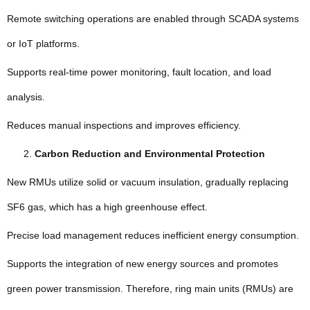
Remote switching operations are enabled through SCADA systems
or IoT platforms.
Supports real-time power monitoring, fault location, and load
analysis.
Reduces manual inspections and improves efficiency.
Carbon Reduction and Environmental Protection
New RMUs utilize solid or vacuum insulation, gradually replacing
SF6 gas, which has a high greenhouse effect.
Precise load management reduces inefficient energy consumption.
Supports the integration of new energy sources and promotes
green power transmission. Therefore, ring main units (RMUs) are