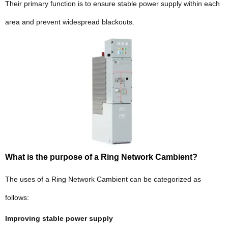
Their primary function is to ensure stable power supply within each
area and prevent widespread blackouts.
What is the purpose of a Ring Network Cambient?
The uses of a Ring Network Cambient can be categorized as
follows:
Improving stable power supply