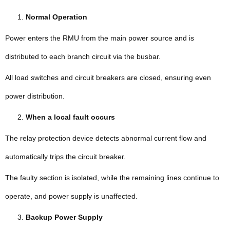
Normal Operation
Power enters the RMU from the main power source and is
distributed to each branch circuit via the busbar.
All load switches and circuit breakers are closed, ensuring even
power distribution.
When a local fault occurs
The relay protection device detects abnormal current flow and
automatically trips the circuit breaker.
The faulty section is isolated, while the remaining lines continue to
operate, and power supply is unaffected.
Backup Power Supply