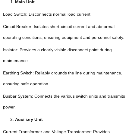
Main Unit
Load Switch: Disconnects normal load current.
Circuit Breaker: Isolates short-circuit current and abnormal
operating conditions, ensuring equipment and personnel safety.
Isolator: Provides a clearly visible disconnect point during
maintenance.
Earthing Switch: Reliably grounds the line during maintenance,
ensuring safe operation.
Busbar System: Connects the various switch units and transmits
power.
Auxiliary Unit
Current Transformer and Voltage Transformer: Provides