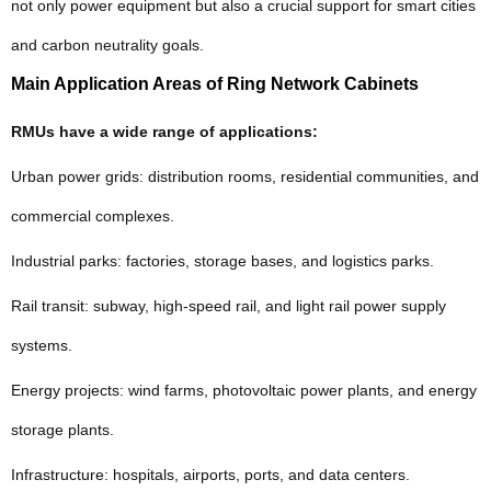
not only power equipment but also a crucial support for smart cities
and carbon neutrality goals.
Main Application Areas of Ring Network Cabinets
RMUs have a wide range of applications:
Urban power grids: distribution rooms, residential communities, and
commercial complexes.
Industrial parks: factories, storage bases, and logistics parks.
Rail transit: subway, high-speed rail, and light rail power supply
systems.
Energy projects: wind farms, photovoltaic power plants, and energy
storage plants.
Infrastructure: hospitals, airports, ports, and data centers.