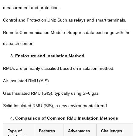
measurement and protection.
Control and Protection Unit: Such as relays and smart terminals.
Remote Communication Module: Supports data exchange with the
dispatch center.
Enclosure and Insulation Method
RMUs are primarily classified based on insulation method:
Air Insulated RMU (AIS)
Gas Insulated RMU (GIS), typically using SF6 gas
Solid Insulated RMU (SIS), a new environmental trend
Comparison of Common RMU Insulation Methods
Type of
Features
Advantages
Challenges