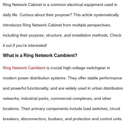
Ring Network Cabinet is a common electrical equipment used in
daily life. Curious about their purpose? This article systematically
introduces Ring Network Cabinet from multiple perspectives,
including their purpose, structure, and installation methods. Check
it out if you’re interested!
What is a Ring Network Cambient?
Ring Network Cambient
is crucial high-voltage switchgear in
modern power distribution systems. They offer stable performance
and powerful functionality, and are widely used in urban distribution
networks, industrial parks, commercial complexes, and other
locations. Their primary components include load switches, circuit
breakers, disconnectors, busbars, and protection and control units.