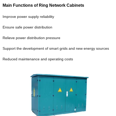
Main Functions of Ring Network Cabinets
Improve power supply reliability
Ensure safe power distribution
Relieve power distribution pressure
Support the development of smart grids and new energy sources
Reduced maintenance and operating costs