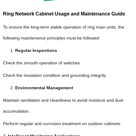
Ring Network Cabinet Usage and Maintenance Guide
To ensure the long-term stable operation of ring main units, the
following maintenance principles must be followed:
Regular Inspections
Check the smooth operation of switches
Check the insulation condition and grounding integrity
Environmental Management
Maintain ventilation and cleanliness to avoid moisture and dust
accumulation.
Perform regular anti-corrosion treatment on outdoor cabinets.